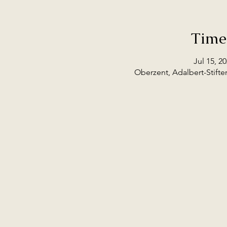
Time
Jul 15, 2
Oberzent, Adalbert-Stifte