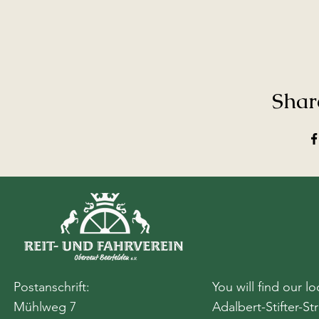
Shar
Postanschrift:
You will find our lo
Mühlweg 7
Adalbert-Stifter-St